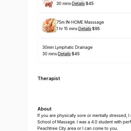
30 mins
·
Details
·
$45
.
Duration
:
.
Price
:
Book
75m IN-HOME Masssage
1 hr 15 mins
·
Details
·
$95
.
Duration
:
.
Price
:
Book
30min Lymphatic Drainage
30 mins
·
Details
·
$45
.
Duration
:
.
Price
:
Therapist
About
If you are physically sore or mentally stressed, 
School of Massage. I was a 4.0 student with per
Peachtree City area or I can come to you.