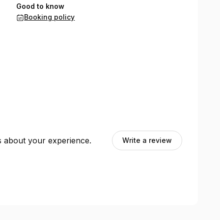
Good to know
Booking policy
ts about your experience.
Write a review