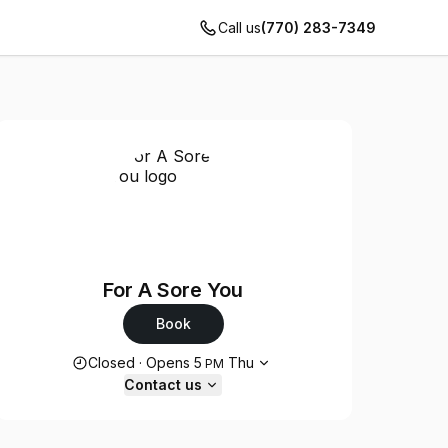
Call us
(770) 283-7349
For A Sore You
Book
Opening hours
Closed
·
Opens
5
Thu
PM
Contact us