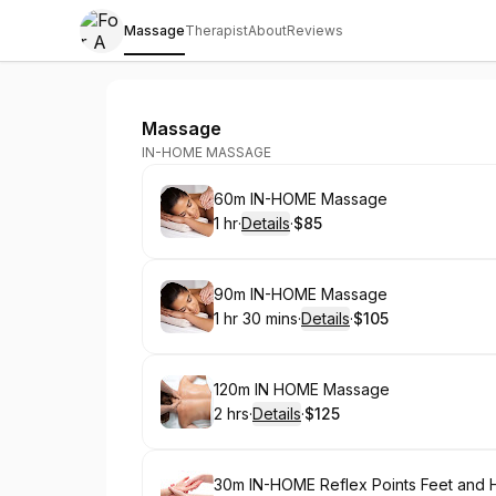
Massage
Therapist
About
Reviews
For A Sore You
Massage
IN-HOME MASSAGE
Book
60m IN-HOME Massage
1 hr
·
Details
·
$85
.
Duration
.
:
Price
:
Book
90m IN-HOME Massage
1 hr 30 mins
·
Details
·
$105
.
Duration
:
.
Price
:
Book
120m IN HOME Massage
2 hrs
·
Details
·
$125
.
Duration
:
.
Price
:
Book
30m IN-HOME Reflex Points Feet and