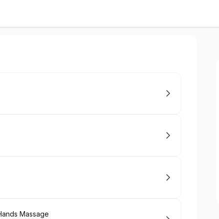
 Hands Massage