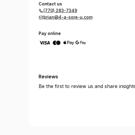
Contact us
(770) 283-7349
brian@4-a-sore-u.com
Pay online
Reviews
Be the first to review us and share insigh