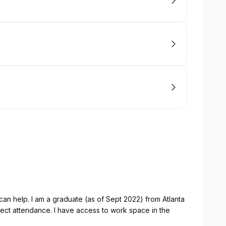
I can help. I am a graduate (as of Sept 2022) from Atlanta
fect attendance. I have access to work space in the